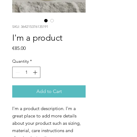
SKU: 364215376135191
I'm a product
Price
€85.00
Quantity
*
Add to Cart
I'm a product description. I'm a 
great place to add more details 
about your product such as sizing, 
material, care instructions and 