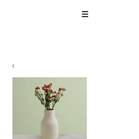
Ky
le Talbot