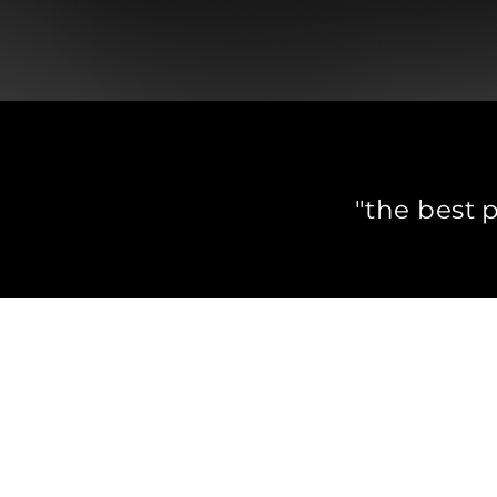
"the best 
I specialise
I facilitate
Ho
Kyle Talbot
+31655838182​