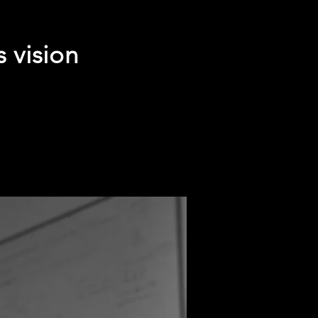
s vision