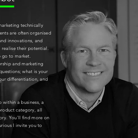
marketing technically
ents are often organised
and innovations, and
realise their potential.
o go to market.
dership and marketing
 questions; w
hat is your
our differentiation, and
p within a business, a
product category, all
ory. You'll find more on
rious I invite you to