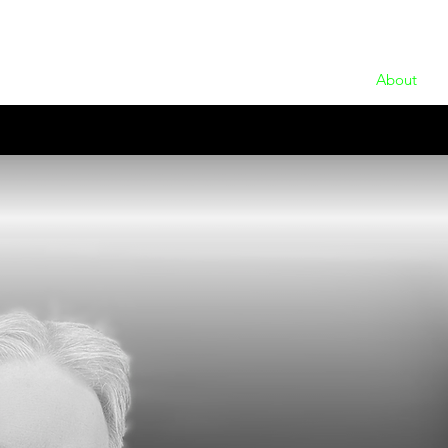
About