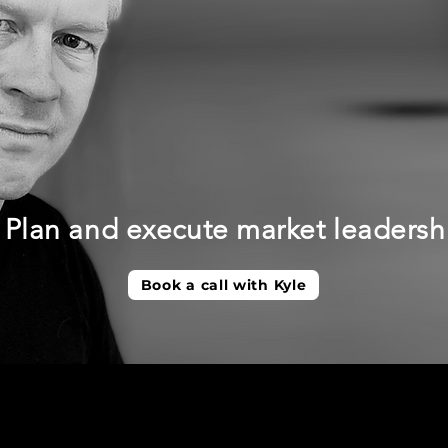
Plan and execute market leadersh
Book a call with Kyle