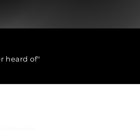
r heard of"
ons globally.
et questions.
th?
y & Solutions for: