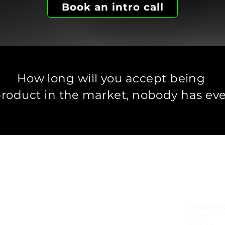
Book an intro call
How long will you accept being
product in the market,
nobody has eve
 in companies marketing technically advanced soluti
 and guide leadership and marketing teams
on the critical go-to-mark
w can you leverage your brand and your communications for grow
Consultanc
Vision