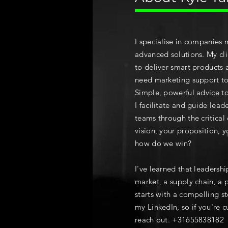
I specialise in companies 
advanced solutions. My cli
to deliver smart products 
need marketing support to 
Simple, powerful advice t
I facilitate and guide lea
teams
through the critical
vision, your proposition, y
how do we win?
I've learned that leadershi
market, a supply chain, a 
starts with a compelling st
my LinkedIn, so if you're cu
reach out. +31655838182