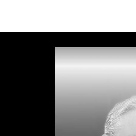
Ky
le Talbot