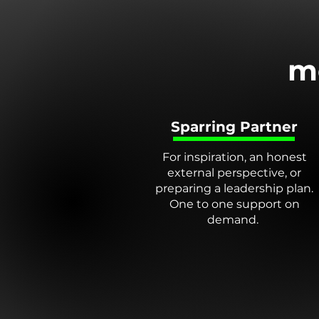
m
Sparring Partner
For inspiration, an honest
external perspective, or
preparing a leadership plan.
One to one support on
demand.