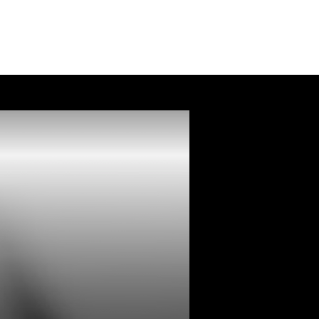
Services
FAQ
Contact