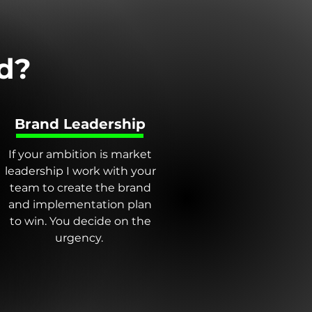
d?
Brand Leadership
If your ambition is market
leadership I work with your
team to create the brand
and implementation plan
to win. You decide on the
urgency.