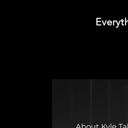
Everyth
About Kyle Ta