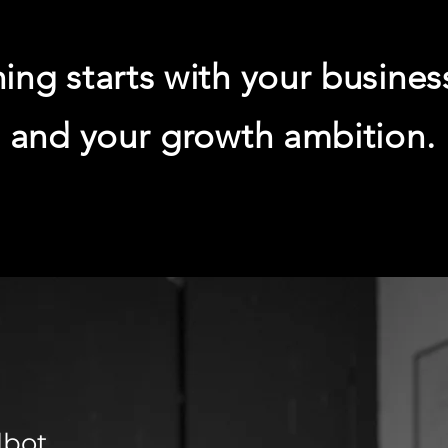
ing starts with your busines
and your growth ambition.
lbot