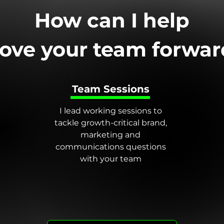
How can I help
ove your team forwar
Team Sessions
I lead working sessions to
tackle growth-critical brand,
marketing and
communications questions
with your team